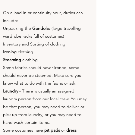
On a load-in or continuity hour, duties can
include:
Unpacking the
Gondolas
(large travelling
wardrobe racks full of costumes)
Inventory and Sorting of clothing
Ironing
clothing
Steaming
clothing
Some fabrics should never ironed, some
should never be steamed. Make sure you
know what to do with the fabric or ask.
Laundry
- There is usually an assigned
laundry person from our local crew. You may
be that person, you may need to deliver or
pick up from laundry, or you may need to
hand wash certain items.
Some costumes have
pit pads
or
dress