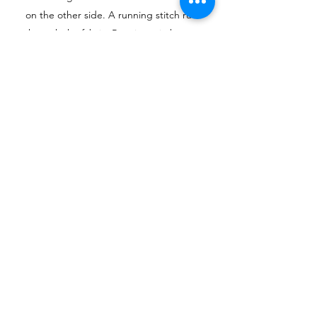
on the other side. A running stitch runs
through the fabric. Running stitches are
most often not visible as they are used to
close seams.
How to Do a Running Stitch
BACK STITCH
Backstitches are sewn opposite to the
overall direction that you’re sewing.
They’re used in embroidery and stitching
to form lines, outline shapes, or add detail
to an embroidered picture. Because