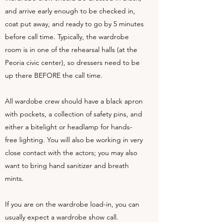
and arrive early enough to be checked in,
coat put away, and ready to go by 5 minutes
before call time. Typically, the wardrobe
room is in one of the rehearsal halls (at the
Peoria civic center), so dressers need to be
up there BEFORE the call time.
All wardobe crew should have a black apron
with pockets, a collection of safety pins, and
either a bitelight or headlamp for hands-
free lighting. You will also be working in very
close contact with the actors; you may also
want to bring hand sanitizer and breath
mints.
If you are on the wardrobe load-in, you can
usually expect a wardrobe show call.