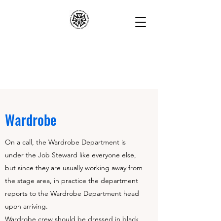
Wardrobe
On a call, the Wardrobe Department is
under the Job Steward like everyone else,
but since they are usually working away from
the stage area, in practice the department
reports to the Wardrobe Department head
upon arriving.
Wardrobe crew should be dressed in black,