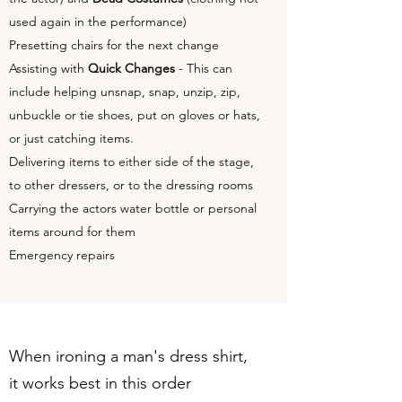
used again in the performance)
Presetting chairs for the next change
Assisting with
Quick Changes
- This can
include helping unsnap, snap, unzip, zip,
unbuckle or tie shoes, put on gloves or hats,
or just catching items.
Delivering items to either side of the stage,
to other dressers, or to the dressing rooms
Carrying the actors water bottle or personal
items around for them
Emergency repairs
When ironing a man's dress shirt,
it works best in this order