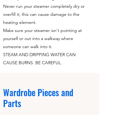
Never run your steamer completely dry or
overfill it; this can cause damage to the
heating element.
Make sure your steamer isn't pointing at
yourself or out into a walkway where
someone can walk into it.
STEAM AND DRIPPING WATER CAN
CAUSE BURNS. BE CAREFUL.
Wardrobe Pieces and
Parts