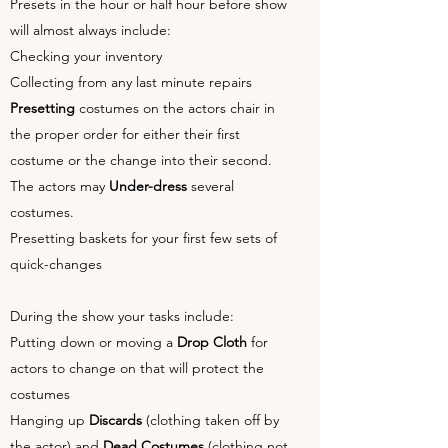
Presets in the hour or half hour before show
will almost always include:
Checking your inventory
Collecting from any last minute repairs
Presetting
costumes on the actors chair in
the proper order for either their first
costume or the change into their second.
The actors may
Under-dress
several
costumes.
Presetting baskets for your first few sets of
quick-changes
During the show your tasks include:
Putting down or moving a
Drop Cloth
for
actors to change on that will protect the
costumes
Hanging up
Discards
(clothing taken off by
the actor) and
Dead Costumes
(clothing not