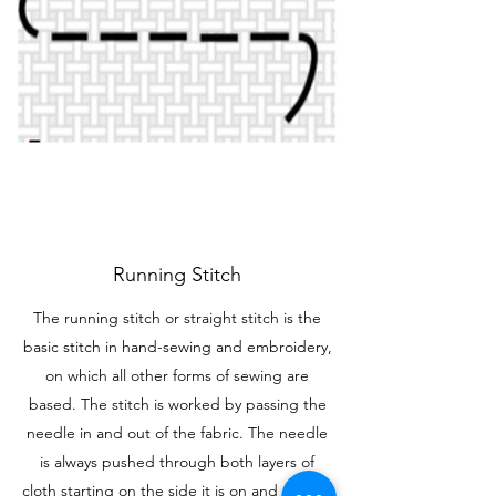
Running Stitch
The running stitch or straight stitch is the
basic stitch in hand-sewing and embroidery,
on which all other forms of sewing are
based. The stitch is worked by passing the
needle in and out of the fabric. The needle
is always pushed through both layers of
cloth starting on the side it is on and ending