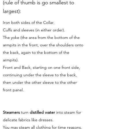
(rule of thumb is go smallest to
largest):
Iron both sides of the Collar.
Cuffs and sleeves (in either order).
The yoke (the area from the bottom of the
armpits in the front, over the shoulders onto
the back, again to the bottom of the
armpits).
Front and Back, starting on one front side,
continuing under the sleeve to the back,
then under the other sleeve to the other
front panel.
Steamers
turn
distilled water
into steam for
delicate fabrics like dresses.
You may steam all clothing for time reasons.