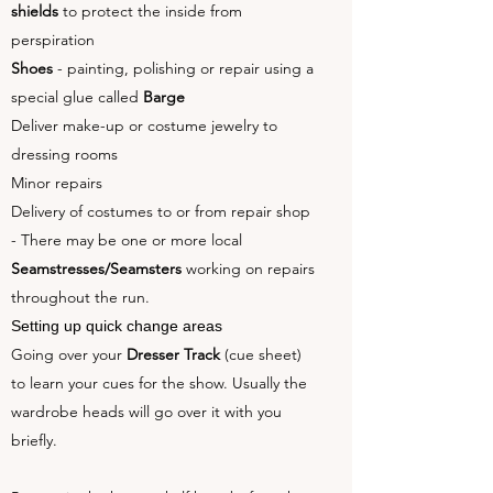
shields
to protect the inside from
perspiration
Shoes
- painting, polishing or repair using a
special glue called
Barge
Deliver make-up or costume jewelry to
dressing rooms
Minor repairs
Delivery of costumes to or from repair shop
- There may be one or more local
Seamstresses/Seamsters
working on repairs
throughout the run.
Setting up quick change areas
Going over your
Dresser Track
(cue sheet)
to learn your cues for the show. Usually the
wardrobe heads will go over it with you
briefly.