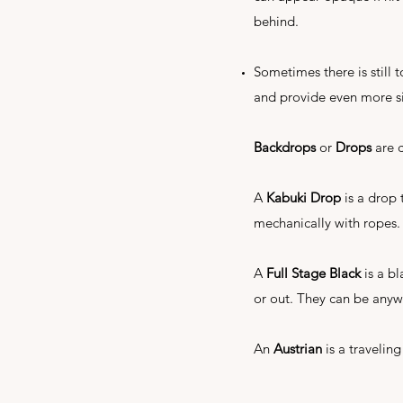
behind.
Sometimes there is still
and provide even more s
Backdrops
or
Drops
are c
A
Kabuki Drop
is a drop 
mechanically with ropes.
A
Full Stage Black
is a bl
or out. They can be anyw
An
Austrian
is a traveling