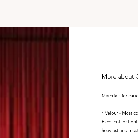
More about C
Materials for curt
* Velour - Most co
Excellent for lig
heaviest and most