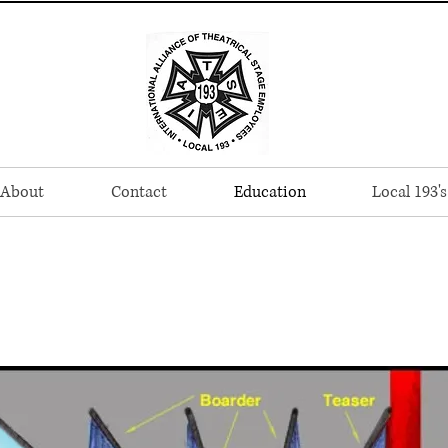
About
Contact
Education
Local 193's