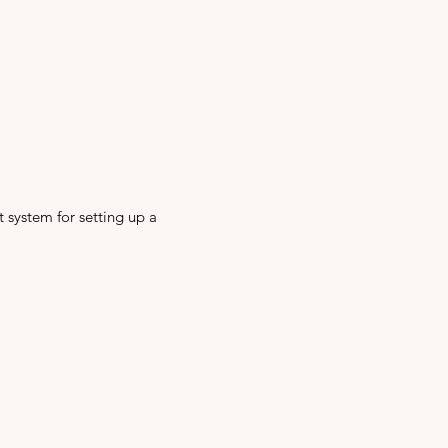
t system for setting up a