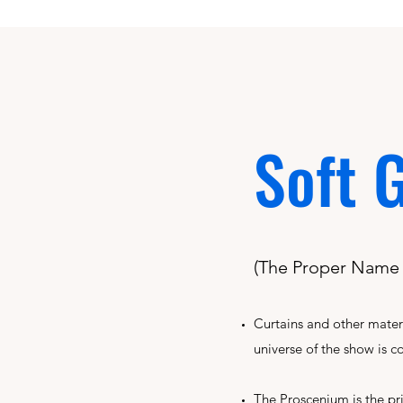
Soft 
(The Proper Name f
Curtains and other mater
universe of the show is c
The Proscenium is the pr