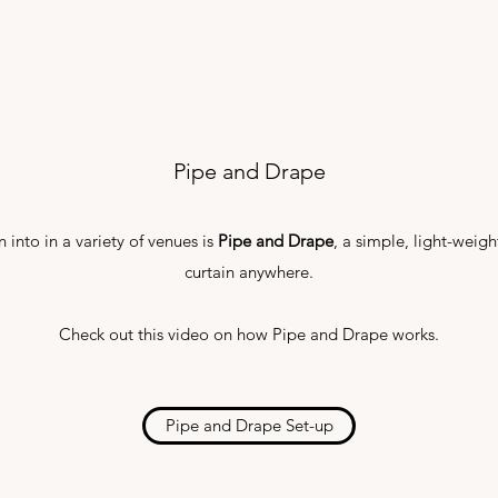
Pipe and Drape
 into in a variety of venues is
Pipe and Drape
, a simple, light-weigh
curtain anywhere.
Check out this video on how Pipe and Drape works.
Pipe and Drape Set-up