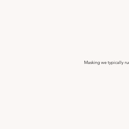
Masking we typically run