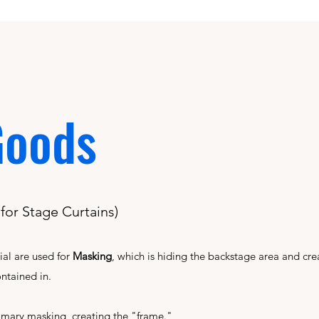
Goods
or Stage Curtains)
ial are used for
Masking
, which is hiding the backstage area and cre
ontained in.
imary masking, creating the "frame."