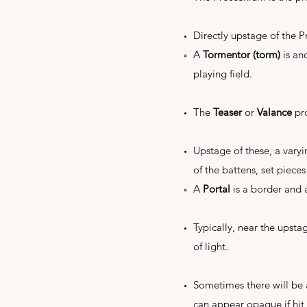
Directly upstage of the P
A
Tormentor (torm)
is an
playing field.
The
Teaser
or
Valance
pro
Upstage of these, a vary
of the battens, set pieces
A
Portal
is a border and 
Typically, near the upsta
of light.
Sometimes there will be
can appear opaque if hit w