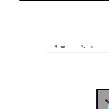
Home
Events