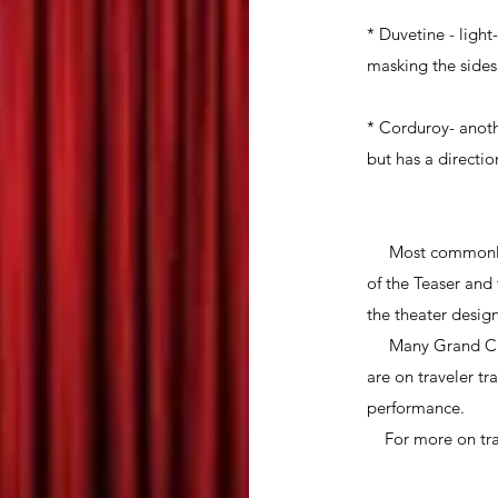
* Duvetine - ligh
masking the sides 
* Corduroy- anothe
but has a direction
Most commonly th
of the Teaser and
the theater desig
Many Grand Curta
are on traveler t
performance.
For more on trav