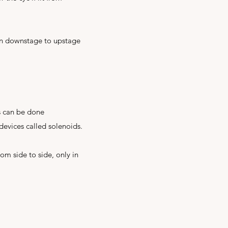
run downstage to upstage
s can be done
devices called solenoids.
rom side to side, only in