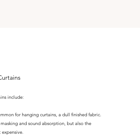
urtains
ains include:
mmon for hanging curtains, a dull finished fabric.
ht masking and sound absorption, but also the
 expensive.