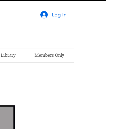
Log In
 Library
Members Only