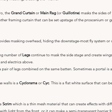
ro, the
Grand Curtain
or
Main Rag
(or
Guillotine
) masks the sides of
other framing curtain that can be set upstage of the proscenium or 
vides masking overhead, hiding the downstage-most fly system or 
ing number of
Legs
continue to mask the side stage and create wing
 and electrics above.
a pair of legs combined on the same batten. Sometimes a portal is a
ge walls is a
Cyclorama
or
Cyc
. This is a flat white surface that can 
 a
Scrim
which is a thin mesh material that can create effects with diffe
ith light from the front, or it can make a semi-transparent barrier for