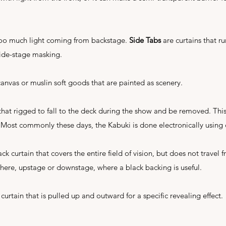
 too much light coming from backstage.
Side Tabs
are curtains that 
ide-stage masking.
anvas or muslin soft goods that are painted as scenery.
that rigged to fall to the deck during the show and be removed. Thi
 Most commonly these days, the Kabuki is done electronically using 
ack curtain that covers the entire field of vision, but does not travel f
here, upstage or downstage, where a black backing is useful.
 curtain that is pulled up and outward for a specific revealing effect.