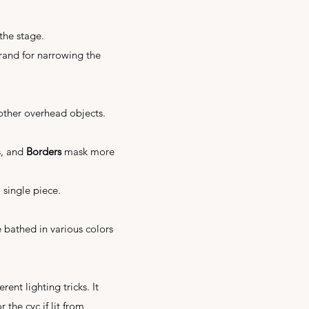
 the stage.
grand for narrowing the
other overhead objects.
s, and
Borders
mask more
 single piece.
be bathed in various colors
rent lighting tricks. It
 the cyc if lit from