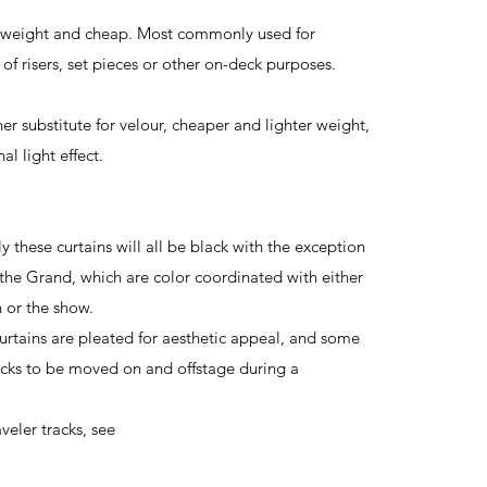
t-weight and cheap. Most commonly used for
of risers, set pieces or other on-deck purposes.
r substitute for velour, cheaper and lighter weight,
al light effect.
ese curtains will all be black with the exception
 the Grand, which are color coordinated with either
n or the show.
ins are pleated for aesthetic appeal, and some
racks to be moved on and offstage during a
eler tracks, see