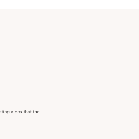
ating a box that the