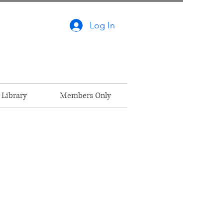
Log In
 Library
Members Only