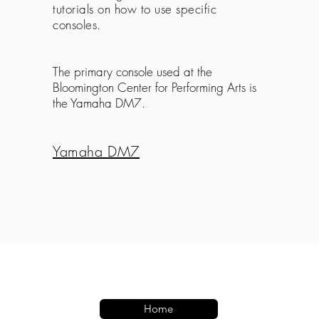
tutorials on how to use specific
consoles.
The primary console used at the
Bloomington Center for Performing Arts is
the Yamaha DM7.
Yamaha DM7
Home