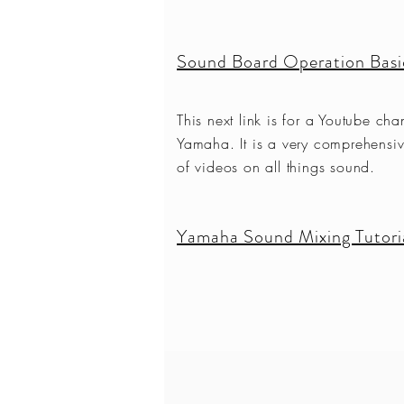
Sound Board Operation Basi
This next link is for a Youtube cha
Yamaha. It is a very comprehensiv
of videos on all things sound.
Yamaha Sound Mixing Tutoria