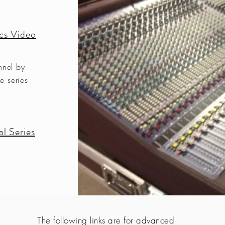
cs Video
nnel by
e series
l Series
The following links are for advanced