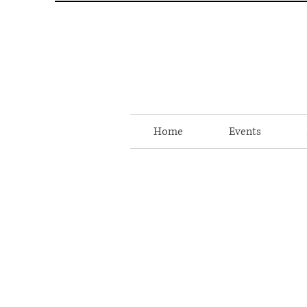
Home
Events