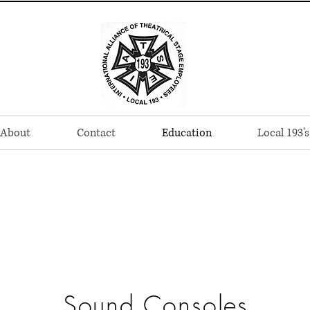
About
Contact
Education
Local 193's
Sound Consoles