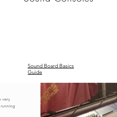
Sound Board Basics
Guide
e very
 running