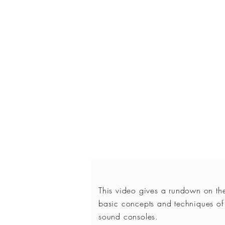
This video gives a rundown on th
basic concepts and techniques of
sound consoles.